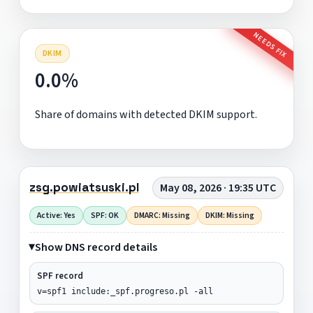
NEEDS FIX
DKIM
0.0%
Share of domains with detected DKIM support.
zsg.powiatsuski.pl
May 08, 2026 · 19:35 UTC
Active: Yes
SPF: OK
DMARC: Missing
DKIM: Missing
Show DNS record details
SPF record
v=spf1 include:_spf.progreso.pl -all