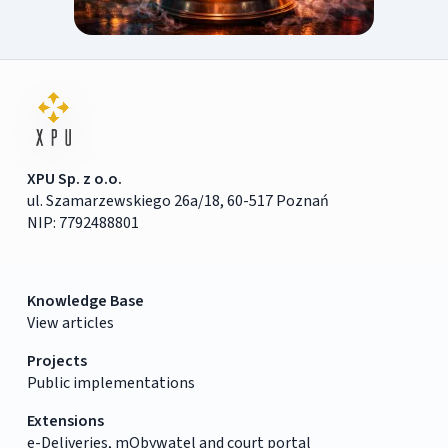
XPU Sp. z o.o.
ul. Szamarzewskiego 26a/18, 60-517 Poznań
NIP: 7792488801
Knowledge Base
View articles
Projects
Public implementations
Extensions
e-Deliveries, mObywatel and court portal