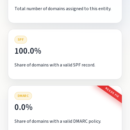
Total number of domains assigned to this entity.
SPF
100.0%
Share of domains with a valid SPF record.
NEEDS FIX
DMARC
0.0%
Share of domains with a valid DMARC policy.