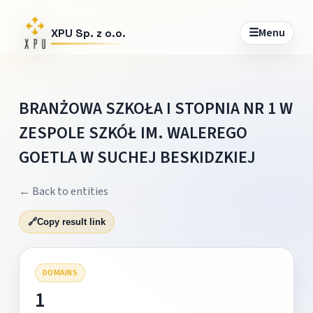
☰
Menu
XPU Sp. z o.o.
BRANŻOWA SZKOŁA I STOPNIA NR 1 W
ZESPOLE SZKÓŁ IM. WALEREGO
GOETLA W SUCHEJ BESKIDZKIEJ
← Back to entities
🔗
Copy result link
DOMAINS
1