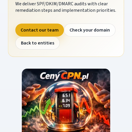
We deliver SPF/DKIM/DMARC audits with clear
remediation steps and implementation priorities.
Contact our team
Check your domain
Back to entities