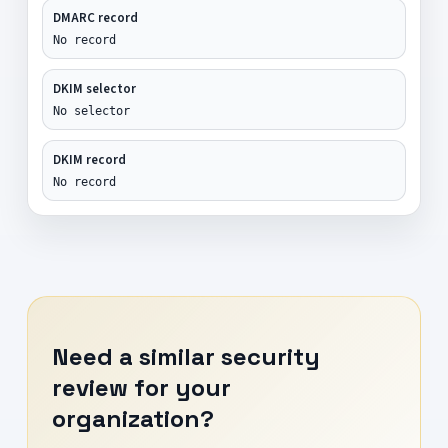
DMARC record
No record
DKIM selector
No selector
DKIM record
No record
Need a similar security
review for your
organization?