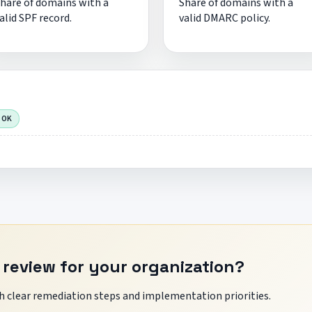
hare of domains with a
Share of domains with a
alid SPF record.
valid DMARC policy.
 OK
 review for your organization?
 clear remediation steps and implementation priorities.