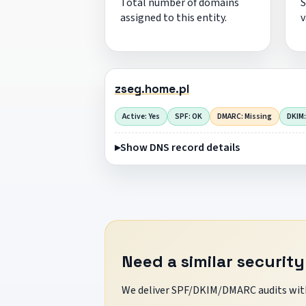
Total number of domains
S
assigned to this entity.
v
zseg.home.pl
Active: Yes
SPF: OK
DMARC: Missing
DKIM:
Show DNS record details
Need a similar security
We deliver SPF/DKIM/DMARC audits with