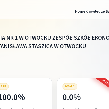
Home
Knowledge B
IA NR 1 W OTWOCKU ZESPÓŁ SZKÓŁ EKON
TANISŁAWA STASZICA W OTWOCKU
NEEDS
SPF
DMARC
100.0%
0.0%