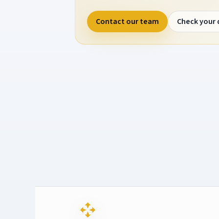
Contact our team
Check your