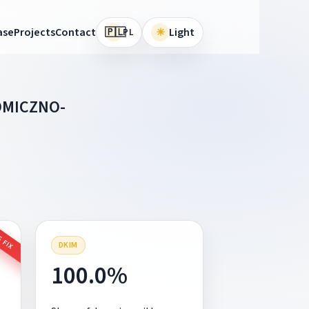
🇵🇱
ase
Projects
Contact
☀
Light
PL
OMICZNO-
 FIX
DKIM
100.0%