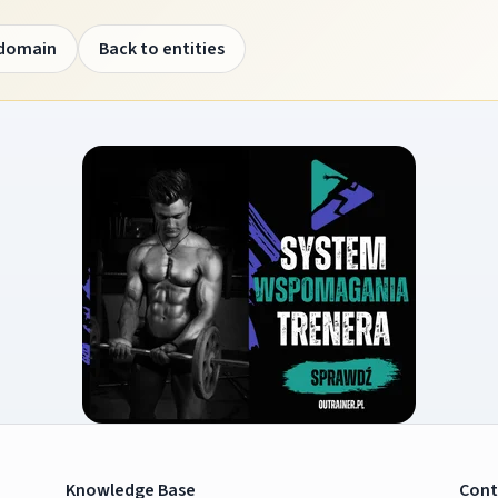
 domain
Back to entities
Knowledge Base
Cont