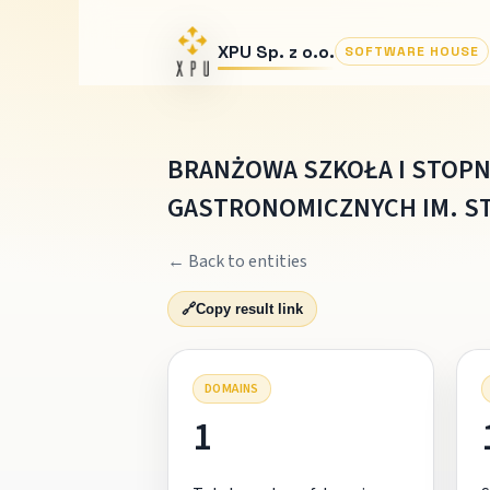
XPU Sp. z o.o.
SOFTWARE HOUSE
BRANŻOWA SZKOŁA I STOPN
GASTRONOMICZNYCH IM. S
← Back to entities
🔗
Copy result link
DOMAINS
1