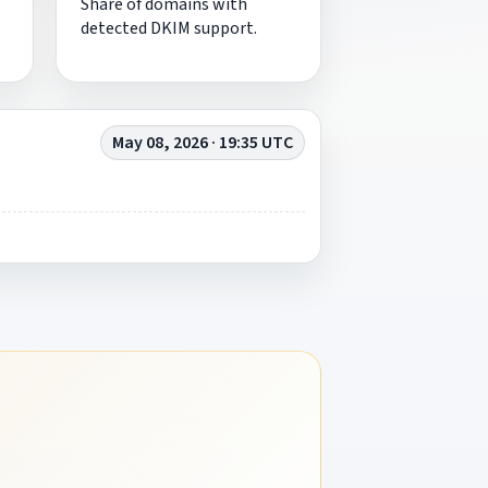
Share of domains with
detected DKIM support.
May 08, 2026 · 19:35 UTC