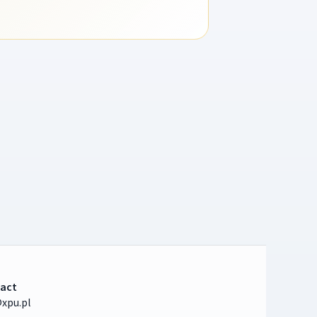
act
xpu.pl