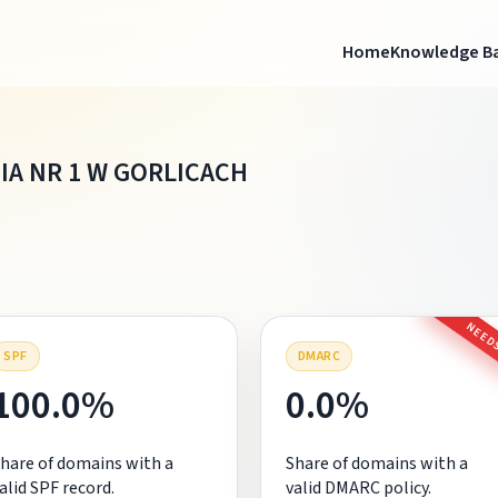
Home
Knowledge B
IA NR 1 W GORLICACH
NEEDS
SPF
DMARC
100.0%
0.0%
hare of domains with a
Share of domains with a
alid SPF record.
valid DMARC policy.