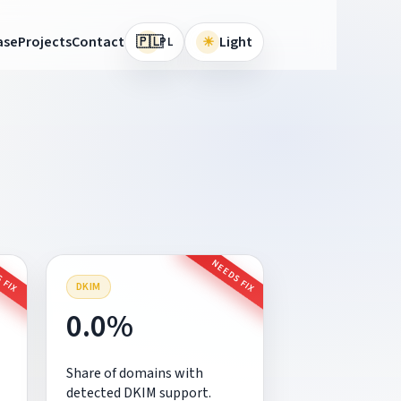
🇵🇱
ase
Projects
Contact
☀
Light
PL
 FIX
NEEDS FIX
DKIM
0.0%
Share of domains with
detected DKIM support.