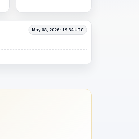
May 08, 2026 · 19:34 UTC