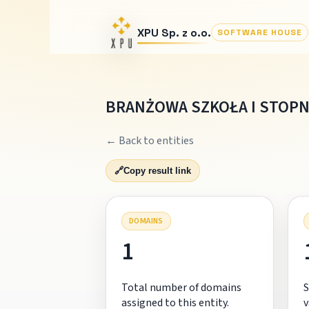
XPU Sp. z o.o.
SOFTWARE HOUSE
BRANŻOWA SZKOŁA I STOPN
← Back to entities
🔗
Copy result link
DOMAINS
1
Total number of domains
S
assigned to this entity.
v