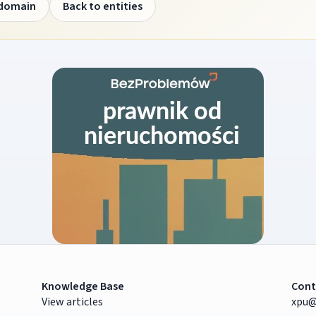
 domain
Back to entities
Knowledge Base
Cont
View articles
xpu@