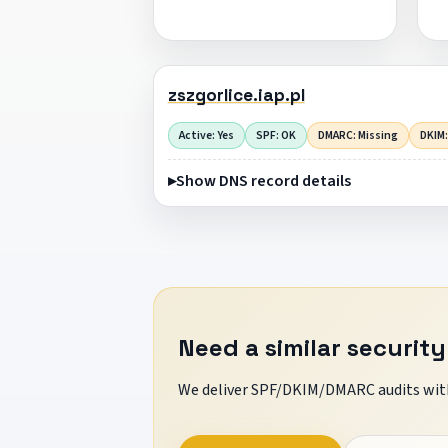
zszgorlice.iap.pl
Active: Yes
SPF: OK
DMARC: Missing
DKIM:
Show DNS record details
Need a similar security
We deliver SPF/DKIM/DMARC audits with