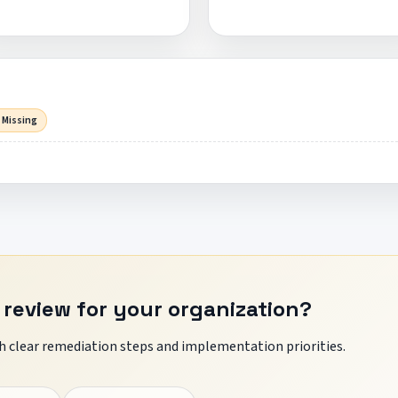
 Missing
 review for your organization?
 clear remediation steps and implementation priorities.