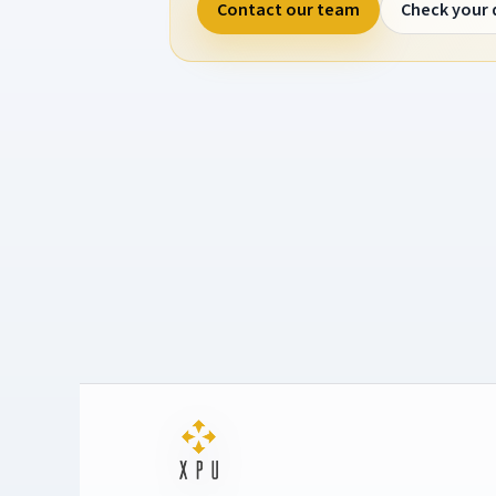
Contact our team
Check your