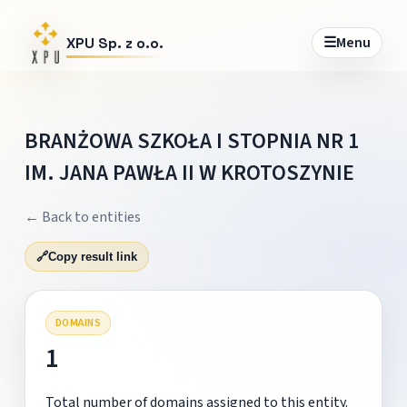
☰
Menu
XPU Sp. z o.o.
BRANŻOWA SZKOŁA I STOPNIA NR 1
IM. JANA PAWŁA II W KROTOSZYNIE
← Back to entities
🔗
Copy result link
DOMAINS
1
Total number of domains assigned to this entity.