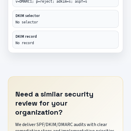
v=DMARC1; p=reject; adkim=s; aspf=s
DKIM selector
No selector
DKIM record
No record
Need a similar security
review for your
organization?
We deliver SPF/DKIM/DMARC audits with clear
remediation steps and implementation priorities.