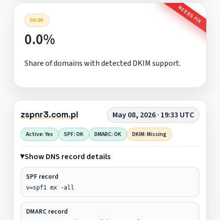
NEEDS FIX
DKIM
0.0%
Share of domains with detected DKIM support.
zspnr3.com.pl
May 08, 2026 · 19:33 UTC
Active: Yes
SPF: OK
DMARC: OK
DKIM: Missing
Show DNS record details
SPF record
v=spf1 mx -all
DMARC record