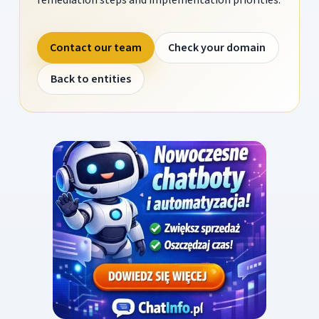
Contact our team
Check your domain
Back to entities