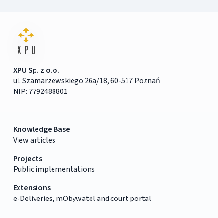
XPU Sp. z o.o.
ul. Szamarzewskiego 26a/18, 60-517 Poznań
NIP: 7792488801
Knowledge Base
View articles
Projects
Public implementations
Extensions
e-Deliveries, mObywatel and court portal