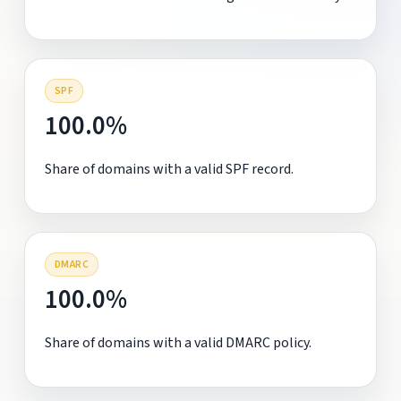
SPF
100.0%
Share of domains with a valid SPF record.
DMARC
100.0%
Share of domains with a valid DMARC policy.