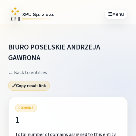
☰
Menu
XPU Sp. z o.o.
BIURO POSELSKIE ANDRZEJA
GAWRONA
← Back to entities
🔗
Copy result link
DOMAINS
1
Total number of domains assigned to this entity.