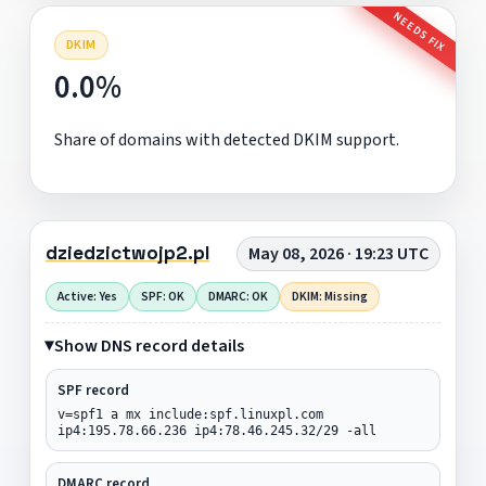
NEEDS FIX
DKIM
0.0%
Share of domains with detected DKIM support.
dziedzictwojp2.pl
May 08, 2026 · 19:23 UTC
Active: Yes
SPF: OK
DMARC: OK
DKIM: Missing
Show DNS record details
SPF record
v=spf1 a mx include:spf.linuxpl.com
ip4:195.78.66.236 ip4:78.46.245.32/29 -all
DMARC record