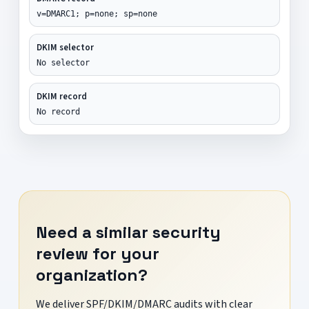
v=DMARC1; p=none; sp=none
DKIM selector
No selector
DKIM record
No record
Need a similar security
review for your
organization?
We deliver SPF/DKIM/DMARC audits with clear