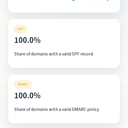
SPF
100.0%
Share of domains with a valid SPF record.
DMARC
100.0%
Share of domains with a valid DMARC policy.