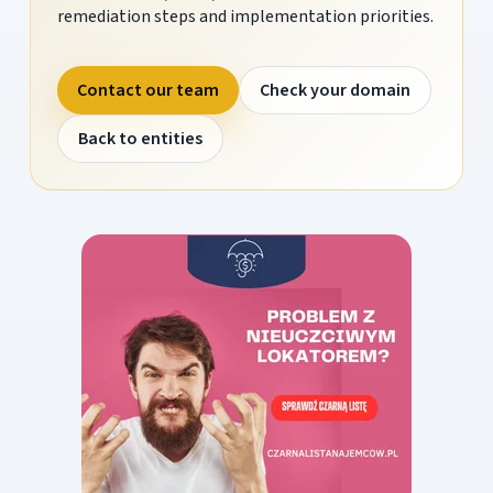
remediation steps and implementation priorities.
Contact our team
Check your domain
Back to entities