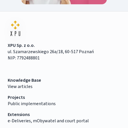
XPU Sp. z o.o.
ul. Szamarzewskiego 26a/18, 60-517 Poznań
NIP: 7792488801
Knowledge Base
View articles
Projects
Public implementations
Extensions
e-Deliveries, mObywatel and court portal