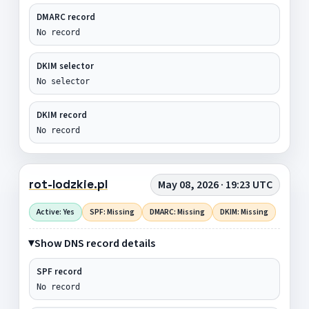
DMARC record
No record
DKIM selector
No selector
DKIM record
No record
rot-lodzkie.pl
May 08, 2026 · 19:23 UTC
Active: Yes
SPF: Missing
DMARC: Missing
DKIM: Missing
Show DNS record details
SPF record
No record