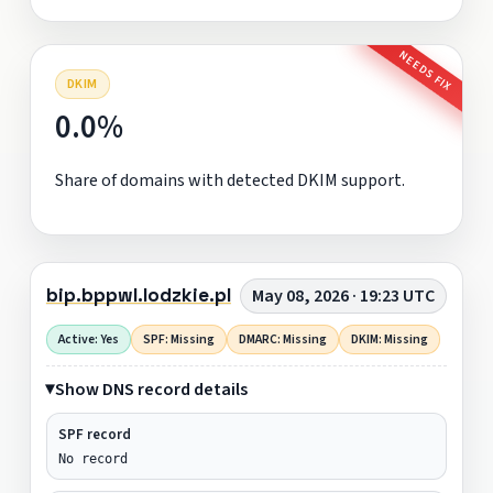
NEEDS FIX
DKIM
0.0%
Share of domains with detected DKIM support.
bip.bppwl.lodzkie.pl
May 08, 2026 · 19:23 UTC
Active: Yes
SPF: Missing
DMARC: Missing
DKIM: Missing
Show DNS record details
SPF record
No record