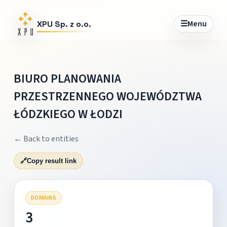
☰
Menu
XPU Sp. z o.o.
BIURO PLANOWANIA
PRZESTRZENNEGO WOJEWÓDZTWA
ŁÓDZKIEGO W ŁODZI
← Back to entities
🔗
Copy result link
DOMAINS
3