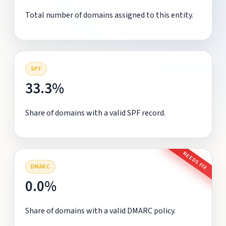
Total number of domains assigned to this entity.
SPF
33.3%
Share of domains with a valid SPF record.
NEEDS FIX
DMARC
0.0%
Share of domains with a valid DMARC policy.