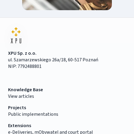
XPU Sp. z o.o.
ul. Szamarzewskiego 26a/18, 60-517 Poznań
NIP: 7792488801
Knowledge Base
View articles
Projects
Public implementations
Extensions
e-Deliveries, mObywatel and court portal