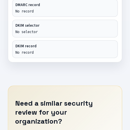
DMARC record
No record
DKIM selector
No selector
DKIM record
No record
Need a similar security
review for your
organization?