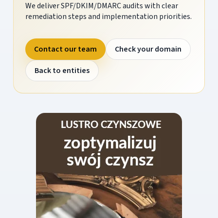
We deliver SPF/DKIM/DMARC audits with clear
remediation steps and implementation priorities.
Contact our team
Check your domain
Back to entities