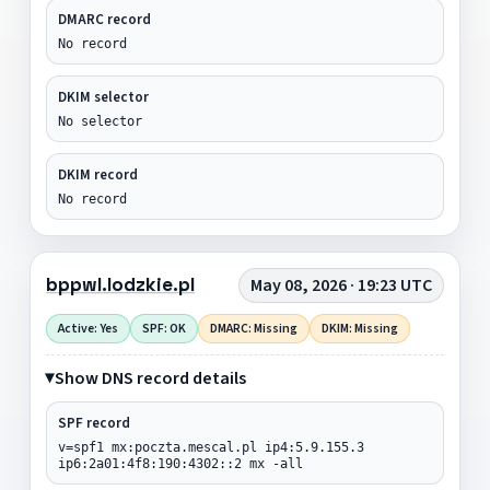
DMARC record
No record
DKIM selector
No selector
DKIM record
No record
bppwl.lodzkie.pl
May 08, 2026 · 19:23 UTC
Active: Yes
SPF: OK
DMARC: Missing
DKIM: Missing
Show DNS record details
SPF record
v=spf1 mx:poczta.mescal.pl ip4:5.9.155.3
ip6:2a01:4f8:190:4302::2 mx -all