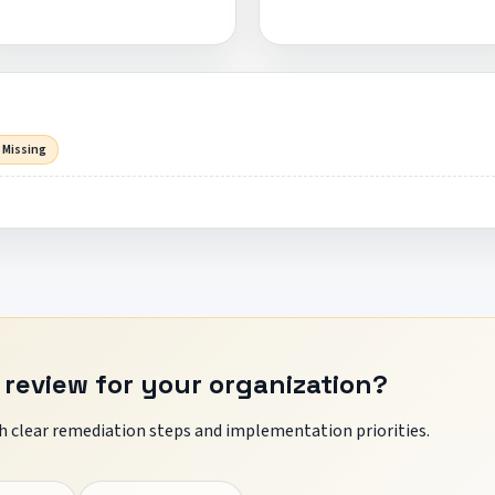
 Missing
 review for your organization?
 clear remediation steps and implementation priorities.