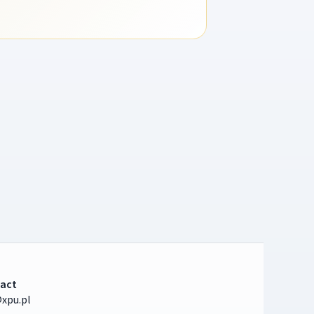
act
xpu.pl