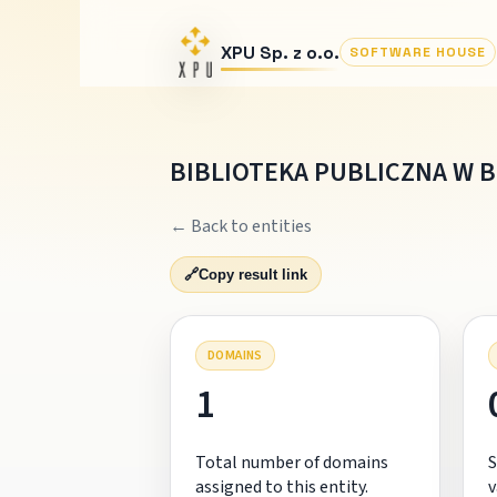
XPU Sp. z o.o.
SOFTWARE HOUSE
BIBLIOTEKA PUBLICZNA W 
← Back to entities
🔗
Copy result link
DOMAINS
1
Total number of domains
S
assigned to this entity.
v