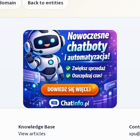
 domain
Back to entities
Knowledge Base
Cont
View articles
xpu@