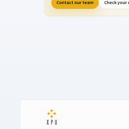
Contact our team
Check your