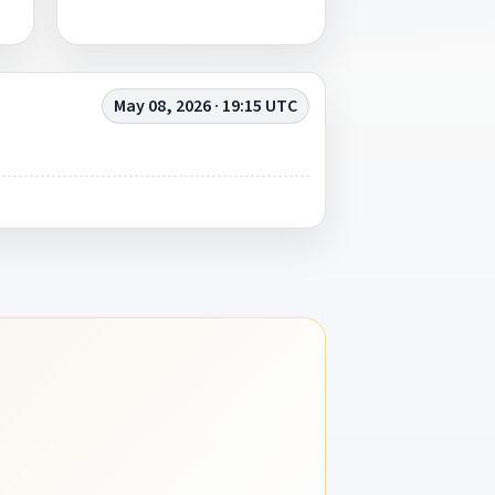
May 08, 2026 · 19:15 UTC