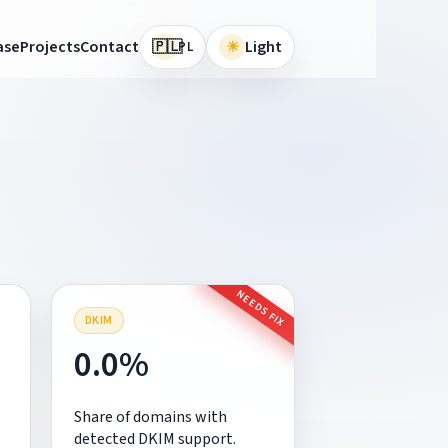
🇵🇱
ase
Projects
Contact
☀
Light
PL
NEEDS FIX
DKIM
0.0%
Share of domains with
detected DKIM support.