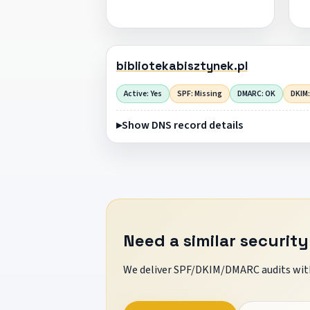
bibliotekabisztynek.pl
Active: Yes
SPF: Missing
DMARC: OK
DKIM:
Show DNS record details
Need a similar security
We deliver SPF/DKIM/DMARC audits with