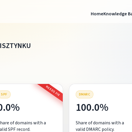
Home
Knowledge B
BISZTYNKU
NEEDS FIX
SPF
DMARC
0.0%
100.0%
hare of domains with a
Share of domains with a
alid SPF record.
valid DMARC policy.