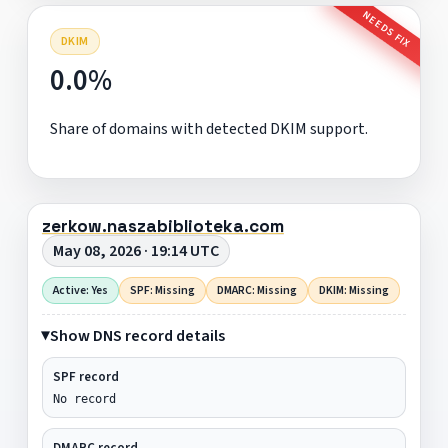
NEEDS FIX
DKIM
0.0%
Share of domains with detected DKIM support.
zerkow.naszabiblioteka.com
May 08, 2026 · 19:14 UTC
Active: Yes
SPF: Missing
DMARC: Missing
DKIM: Missing
Show DNS record details
SPF record
No record
DMARC record