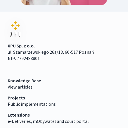
XPU Sp. z o.o.
ul. Szamarzewskiego 26a/18, 60-517 Poznań
NIP: 7792488801
Knowledge Base
View articles
Projects
Public implementations
Extensions
e-Deliveries, mObywatel and court portal