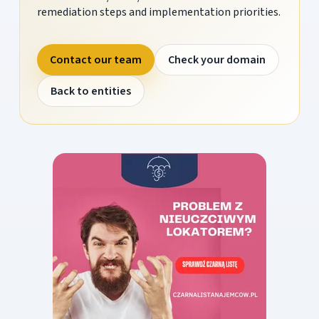
remediation steps and implementation priorities.
Contact our team
Check your domain
Back to entities