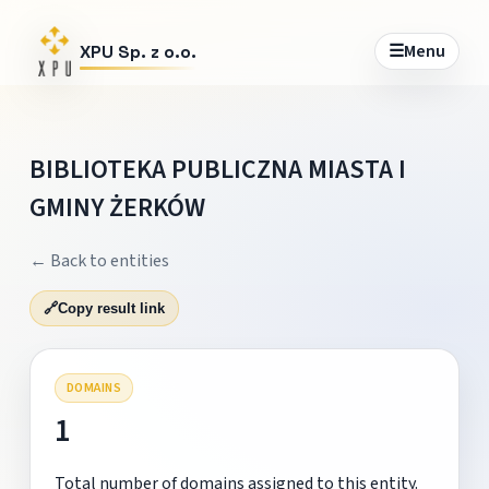
☰
Menu
XPU Sp. z o.o.
BIBLIOTEKA PUBLICZNA MIASTA I
GMINY ŻERKÓW
← Back to entities
🔗
Copy result link
DOMAINS
1
Total number of domains assigned to this entity.