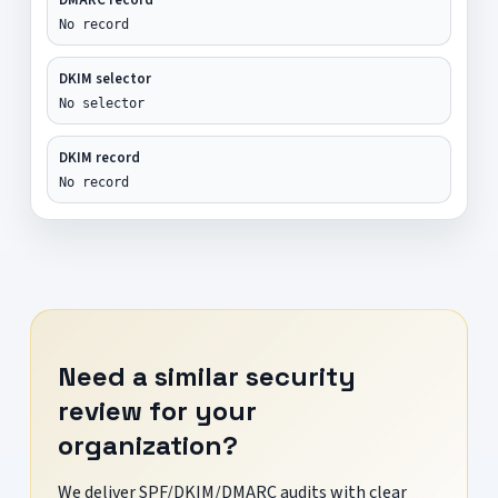
No record
DKIM selector
No selector
DKIM record
No record
Need a similar security
review for your
organization?
We deliver SPF/DKIM/DMARC audits with clear