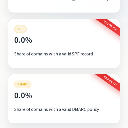
NEEDS FIX
SPF
0.0%
Share of domains with a valid SPF record.
NEEDS FIX
DMARC
0.0%
Share of domains with a valid DMARC policy.