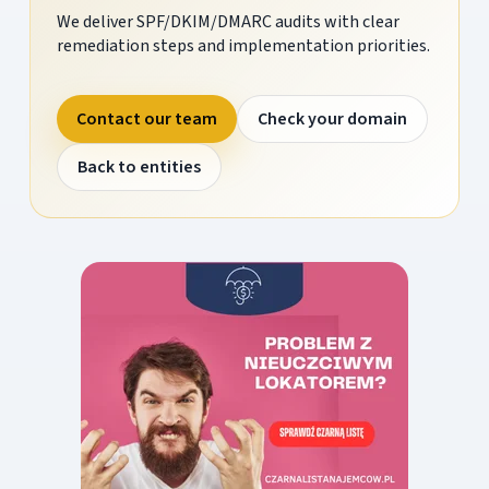
We deliver SPF/DKIM/DMARC audits with clear
remediation steps and implementation priorities.
Contact our team
Check your domain
Back to entities