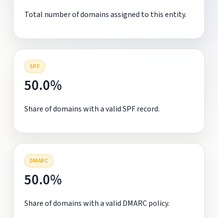
Total number of domains assigned to this entity.
SPF
50.0%
Share of domains with a valid SPF record.
DMARC
50.0%
Share of domains with a valid DMARC policy.