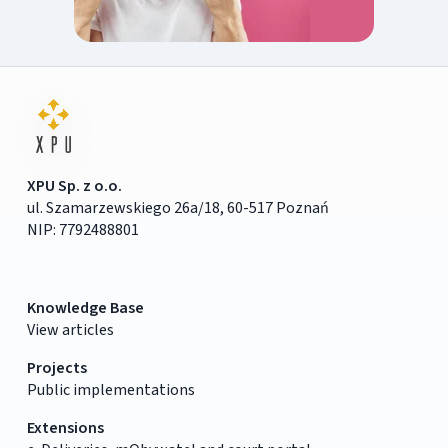
XPU Sp. z o.o.
ul. Szamarzewskiego 26a/18, 60-517 Poznań
NIP: 7792488801
Knowledge Base
View articles
Projects
Public implementations
Extensions