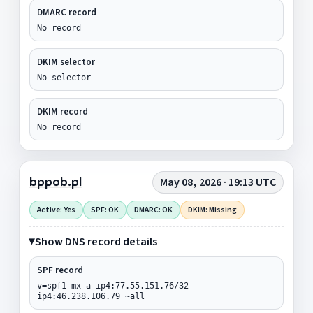
DMARC record
No record
DKIM selector
No selector
DKIM record
No record
bppob.pl
May 08, 2026 · 19:13 UTC
Active: Yes
SPF: OK
DMARC: OK
DKIM: Missing
Show DNS record details
SPF record
v=spf1 mx a ip4:77.55.151.76/32
ip4:46.238.106.79 ~all