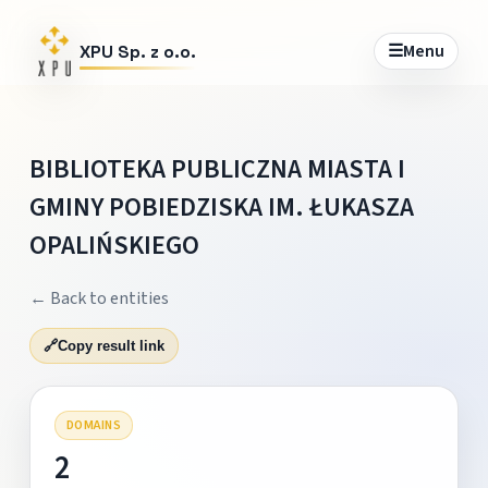
☰
Menu
XPU Sp. z o.o.
BIBLIOTEKA PUBLICZNA MIASTA I
GMINY POBIEDZISKA IM. ŁUKASZA
OPALIŃSKIEGO
← Back to entities
🔗
Copy result link
DOMAINS
2