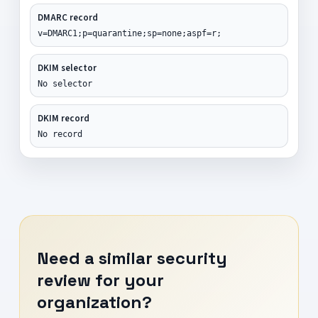
DMARC record
v=DMARC1;p=quarantine;sp=none;aspf=r;
DKIM selector
No selector
DKIM record
No record
Need a similar security
review for your
organization?