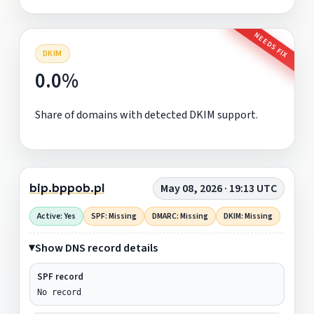
NEEDS FIX
DKIM
0.0%
Share of domains with detected DKIM support.
bip.bppob.pl
May 08, 2026 · 19:13 UTC
Active: Yes
SPF: Missing
DMARC: Missing
DKIM: Missing
Show DNS record details
SPF record
No record