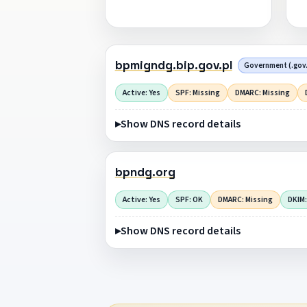
bpmigndg.bip.gov.pl
Government (.gov.
Active: Yes
SPF: Missing
DMARC: Missing
Show DNS record details
bpndg.org
Active: Yes
SPF: OK
DMARC: Missing
DKIM:
Show DNS record details