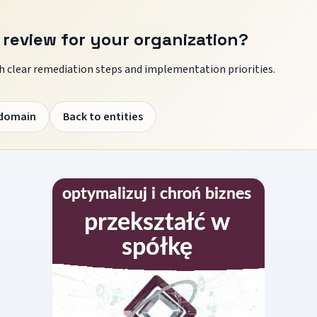
 review for your organization?
 clear remediation steps and implementation priorities.
 domain
Back to entities