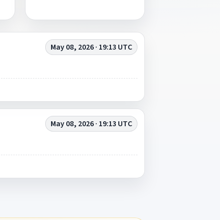
May 08, 2026 · 19:13 UTC
May 08, 2026 · 19:13 UTC