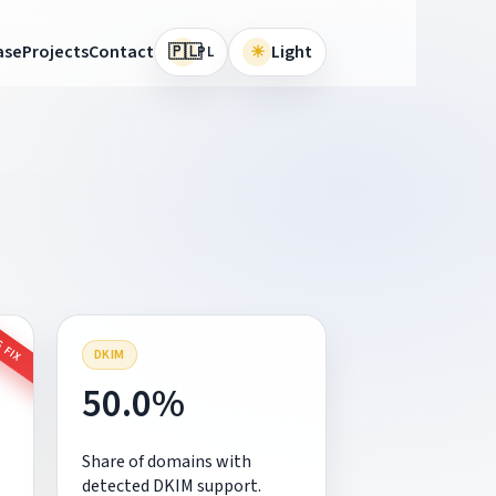
🇵🇱
ase
Projects
Contact
☀
Light
PL
 FIX
DKIM
50.0%
Share of domains with
detected DKIM support.