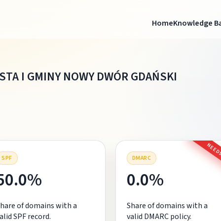
Home
Knowledge B
ASTA I GMINY NOWY DWÓR GDAŃSKI
NEEDS
SPF
DMARC
50.0%
0.0%
hare of domains with a
Share of domains with a
alid SPF record.
valid DMARC policy.