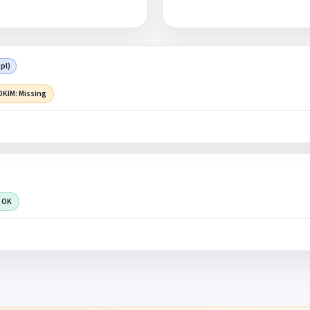
pl)
DKIM: Missing
 OK