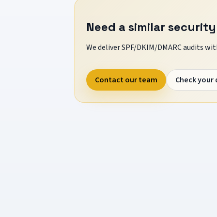
Need a similar security
We deliver SPF/DKIM/DMARC audits with
Contact our team
Check your