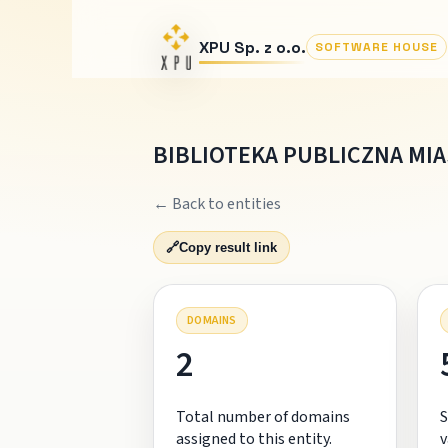
XPU Sp. z o.o.
SOFTWARE HOUSE
BIBLIOTEKA PUBLICZNA MI
← Back to entities
🔗
Copy result link
DOMAINS
2
Total number of domains
S
assigned to this entity.
v