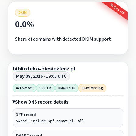
NEEDS FIX
DKIM
0.0%
Share of domains with detected DKIM support.
biblioteka-biesiekierz.pl
May 08, 2026 · 19:05 UTC
Active: Yes
SPF: OK
DMARC: OK
DKIM: Missing
Show DNS record details
SPF record
v=spf1 include:spf.agnat.pl -all
DMARC record