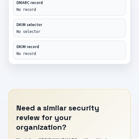
DMARC record
No record
DKIM selector
No selector
DKIM record
No record
Need a similar security
review for your
organization?