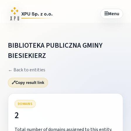
☰
Menu
XPU Sp. z o.o.
BIBLIOTEKA PUBLICZNA GMINY
BIESIEKIERZ
← Back to entities
🔗
Copy result link
DOMAINS
2
Total number of domains assigned to this entity.