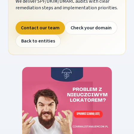
We deliver SPF/DKIM/DMARC audits with clear
remediation steps and implementation priorities.
Contact our team
Check your domain
Back to entities