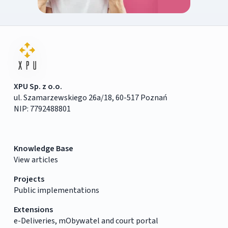
XPU Sp. z o.o.
ul. Szamarzewskiego 26a/18, 60-517 Poznań
NIP: 7792488801
Knowledge Base
View articles
Projects
Public implementations
Extensions
e-Deliveries, mObywatel and court portal