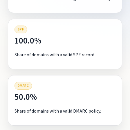
SPF
100.0%
Share of domains with a valid SPF record.
DMARC
50.0%
Share of domains with a valid DMARC policy.