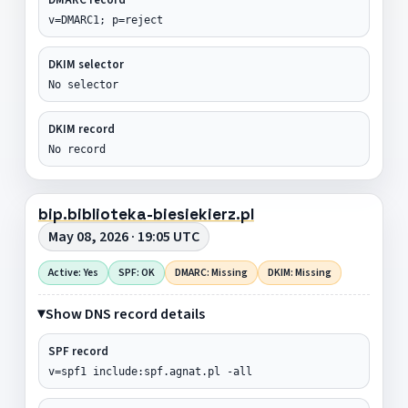
v=DMARC1; p=reject
DKIM selector
No selector
DKIM record
No record
bip.biblioteka-biesiekierz.pl
May 08, 2026 · 19:05 UTC
Active: Yes
SPF: OK
DMARC: Missing
DKIM: Missing
Show DNS record details
SPF record
v=spf1 include:spf.agnat.pl -all