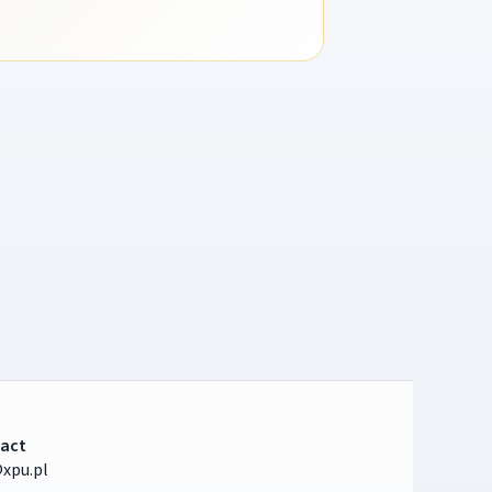
act
xpu.pl