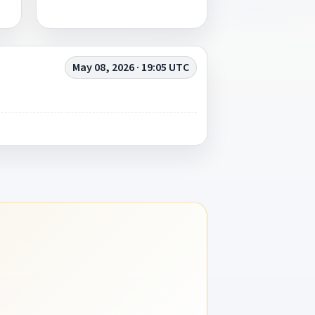
May 08, 2026 · 19:05 UTC