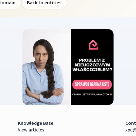
 domain
Back to entities
Knowledge Base
Cont
View articles
xpu@