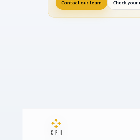
Contact our team
Check your