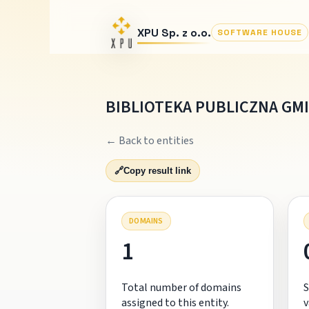
XPU Sp. z o.o.
SOFTWARE HOUSE
BIBLIOTEKA PUBLICZNA GM
← Back to entities
🔗
Copy result link
DOMAINS
1
Total number of domains
S
assigned to this entity.
v