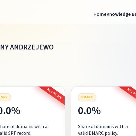
Home
Knowledge B
INY ANDRZEJEWO
NEEDS FIX
NEEDS
SPF
DMARC
0.0%
0.0%
hare of domains with a
Share of domains with a
alid SPF record.
valid DMARC policy.