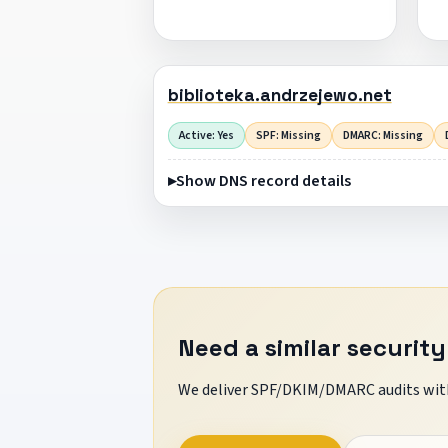
biblioteka.andrzejewo.net
Active: Yes
SPF: Missing
DMARC: Missing
Show DNS record details
Need a similar security
We deliver SPF/DKIM/DMARC audits with