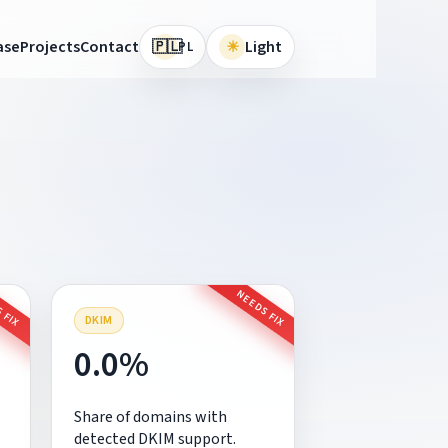
🇵🇱
ase
Projects
Contact
☀
Light
PL
 FIX
NEEDS FIX
DKIM
0.0%
Share of domains with
detected DKIM support.