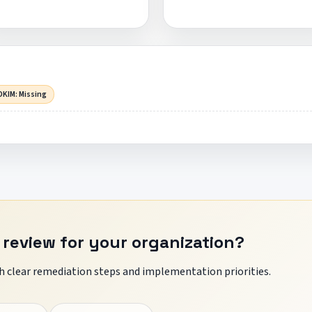
DKIM: Missing
 review for your organization?
 clear remediation steps and implementation priorities.