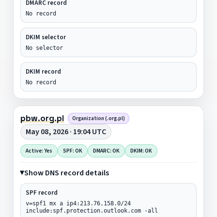
DMARC record
No record
DKIM selector
No selector
DKIM record
No record
pbw.org.pl
Organization (.org.pl)
May 08, 2026 · 19:04 UTC
Active: Yes
SPF: OK
DMARC: OK
DKIM: OK
Show DNS record details
SPF record
v=spf1 mx a ip4:213.76.158.0/24
include:spf.protection.outlook.com -all