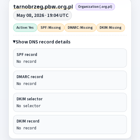
tarnobrzeg.pbw.org.pl
Organization (.org.pl)
May 08, 2026 · 19:04 UTC
Active: Yes
SPF: Missing
DMARC: Missing
DKIM: Missing
Show DNS record details
SPF record
No record
DMARC record
No record
DKIM selector
No selector
DKIM record
No record