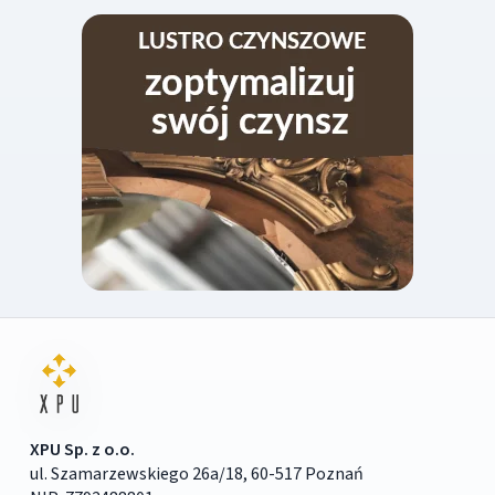
XPU Sp. z o.o.
ul. Szamarzewskiego 26a/18, 60-517 Poznań