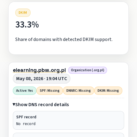
DKIM
33.3%
Share of domains with detected DKIM support.
elearning.pbw.org.pl
Organization (.org.pl)
May 08, 2026 · 19:04 UTC
Active: Yes
SPF: Missing
DMARC: Missing
DKIM: Missing
Show DNS record details
SPF record
No record