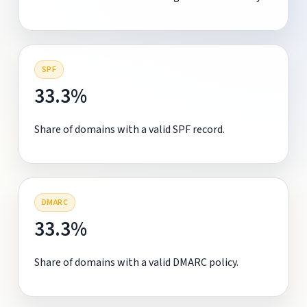
SPF
33.3%
Share of domains with a valid SPF record.
DMARC
33.3%
Share of domains with a valid DMARC policy.