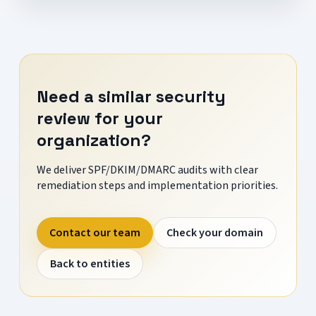
Need a similar security
review for your
organization?
We deliver SPF/DKIM/DMARC audits with clear
remediation steps and implementation priorities.
Contact our team
Check your domain
Back to entities