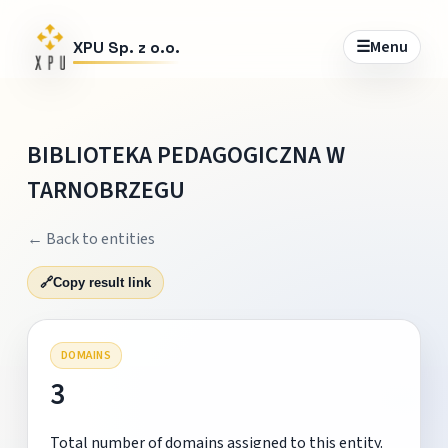
☰
Menu
XPU Sp. z o.o.
BIBLIOTEKA PEDAGOGICZNA W
TARNOBRZEGU
← Back to entities
🔗
Copy result link
DOMAINS
3
Total number of domains assigned to this entity.