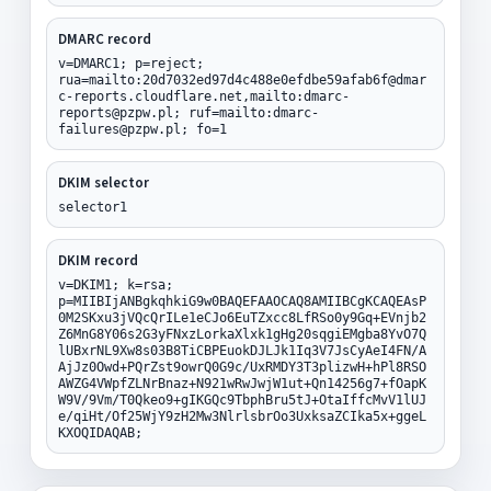
DMARC record
v=DMARC1; p=reject;
rua=mailto:20d7032ed97d4c488e0efdbe59afab6f@dmar
c-reports.cloudflare.net,mailto:dmarc-
reports@pzpw.pl; ruf=mailto:dmarc-
failures@pzpw.pl; fo=1
DKIM selector
selector1
DKIM record
v=DKIM1; k=rsa;
p=MIIBIjANBgkqhkiG9w0BAQEFAAOCAQ8AMIIBCgKCAQEAsP
0M2SKxu3jVQcQrILe1eCJo6EuTZxcc8LfRSo0y9Gq+EVnjb2
Z6MnG8Y06s2G3yFNxzLorkaXlxk1gHg20sqgiEMgba8YvO7Q
lUBxrNL9Xw8s03B8TiCBPEuokDJLJk1Iq3V7JsCyAeI4FN/A
AjJz0Owd+PQrZst9owrQ0G9c/UxRMDY3T3plizwH+hPl8RSO
AWZG4VWpfZLNrBnaz+N921wRwJwjW1ut+Qn14256g7+fOapK
W9V/9Vm/T0Qkeo9+gIKGQc9TbphBru5tJ+OtaIffcMvV1lUJ
e/qiHt/Of25WjY9zH2Mw3NlrlsbrOo3UxksaZCIka5x+ggeL
KXOQIDAQAB;