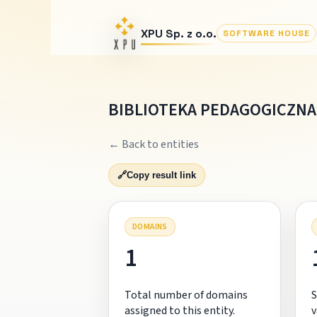
XPU Sp. z o.o.
SOFTWARE HOUSE
BIBLIOTEKA PEDAGOGICZNA 
← Back to entities
🔗
Copy result link
DOMAINS
1
Total number of domains
S
assigned to this entity.
v