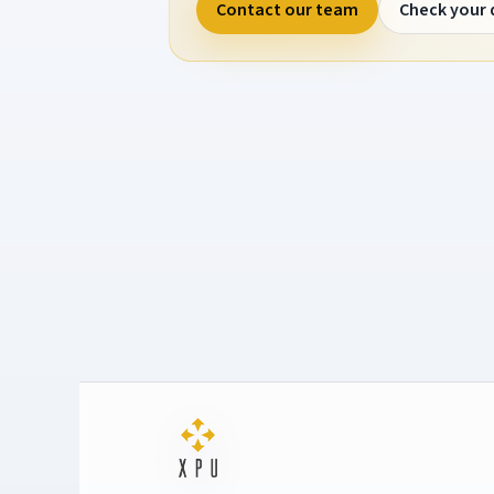
Contact our team
Check your