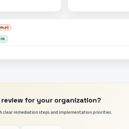
du.pl)
 OK
 review for your organization?
 clear remediation steps and implementation priorities.