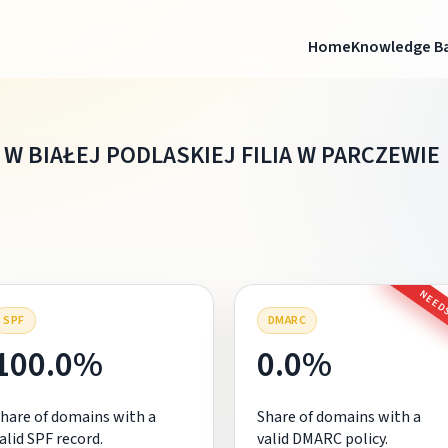
Home
Knowledge B
W BIAŁEJ PODLASKIEJ FILIA W PARCZEWIE
NEEDS
SPF
DMARC
100.0%
0.0%
hare of domains with a
Share of domains with a
alid SPF record.
valid DMARC policy.