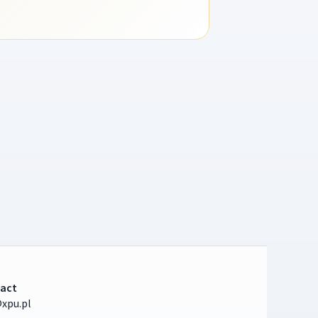
act
xpu.pl