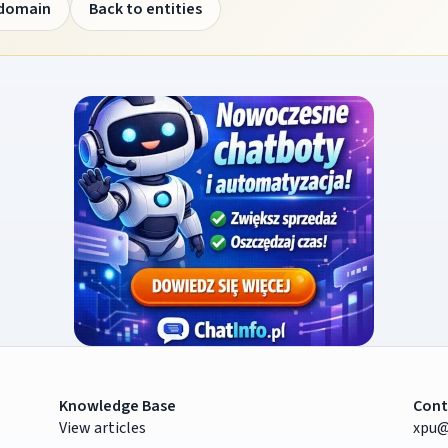
 domain
Back to entities
Knowledge Base
Cont
View articles
xpu@