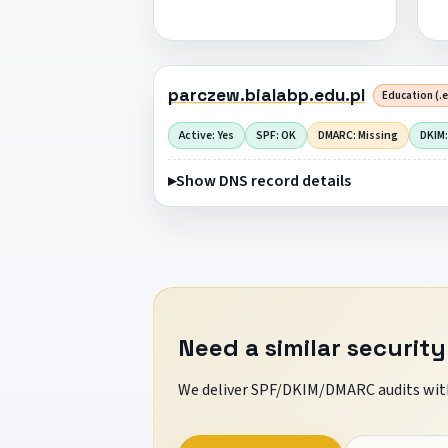
parczew.bialabp.edu.pl
Education (.e
Active: Yes
SPF: OK
DMARC: Missing
DKIM:
Show DNS record details
Need a similar security
We deliver SPF/DKIM/DMARC audits with