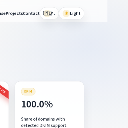
🇵🇱
ase
Projects
Contact
☀
Light
PL
 FIX
DKIM
100.0%
Share of domains with
detected DKIM support.