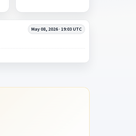
May 08, 2026 · 19:03 UTC