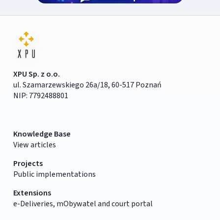
XPU Sp. z o.o.
ul. Szamarzewskiego 26a/18, 60-517 Poznań
NIP: 7792488801
Knowledge Base
View articles
Projects
Public implementations
Extensions
e-Deliveries, mObywatel and court portal