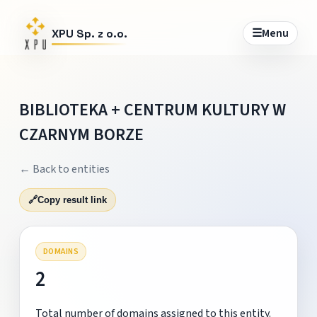
☰
Menu
XPU Sp. z o.o.
BIBLIOTEKA + CENTRUM KULTURY W
CZARNYM BORZE
← Back to entities
🔗
Copy result link
DOMAINS
2
Total number of domains assigned to this entity.