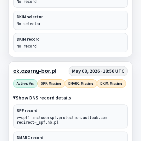
No record
DKIM selector
No selector
DKIM record
No record
ck.czarny-bor.pl
May 08, 2026 · 18:56 UTC
Active: Yes
SPF: Missing
DMARC: Missing
DKIM: Missing
Show DNS record details
SPF record
v=spf1 include:spf.protection.outlook.com
redirect=_spf.hb.pl
DMARC record