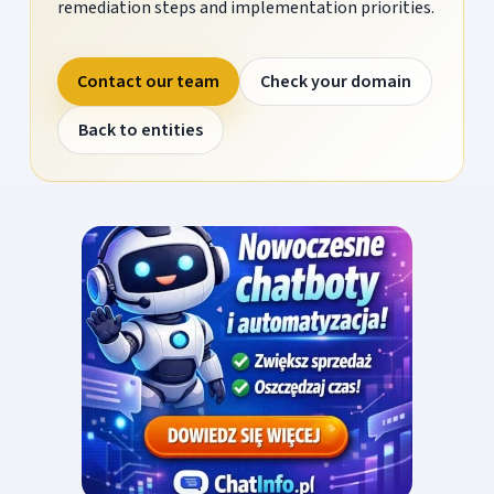
remediation steps and implementation priorities.
Contact our team
Check your domain
Back to entities