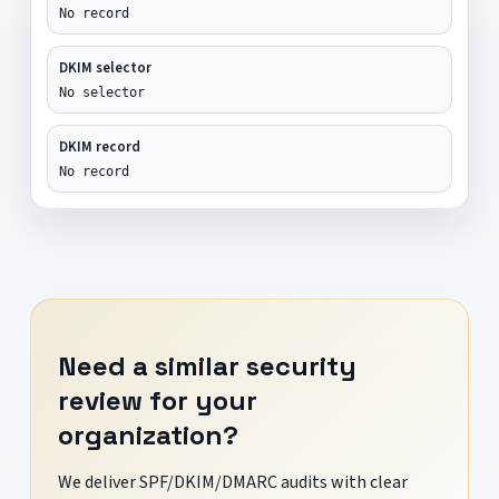
No record
DKIM selector
No selector
DKIM record
No record
Need a similar security
review for your
organization?
We deliver SPF/DKIM/DMARC audits with clear