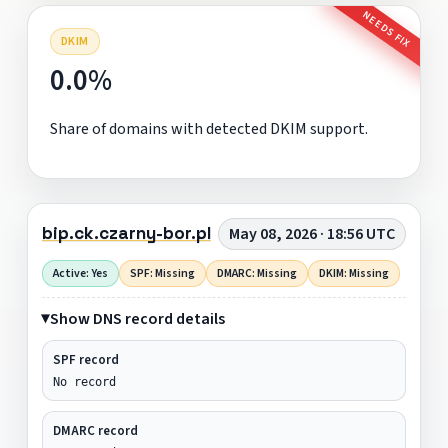
NEEDS FIX
DKIM
0.0%
Share of domains with detected DKIM support.
bip.ck.czarny-bor.pl
May 08, 2026 · 18:56 UTC
Active: Yes
SPF: Missing
DMARC: Missing
DKIM: Missing
Show DNS record details
SPF record
No record
DMARC record