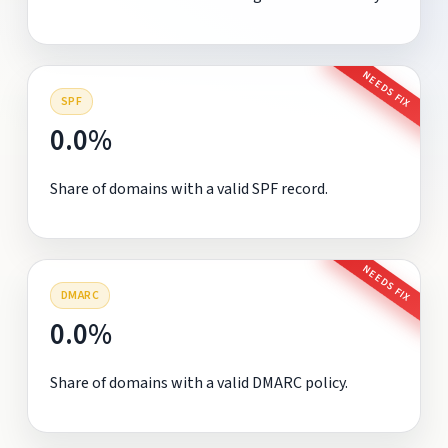
NEEDS FIX
SPF
0.0%
Share of domains with a valid SPF record.
NEEDS FIX
DMARC
0.0%
Share of domains with a valid DMARC policy.