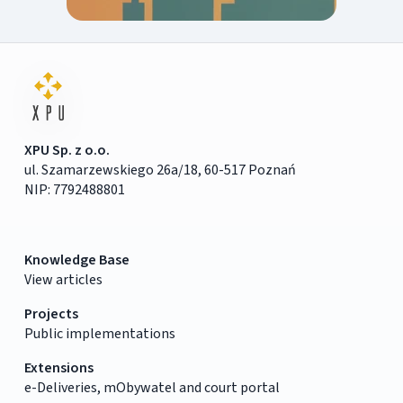
XPU Sp. z o.o.
ul. Szamarzewskiego 26a/18, 60-517 Poznań
NIP: 7792488801
Knowledge Base
View articles
Projects
Public implementations
Extensions
e-Deliveries, mObywatel and court portal