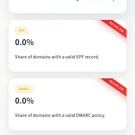
NEEDS FIX
SPF
0.0%
Share of domains with a valid SPF record.
NEEDS FIX
DMARC
0.0%
Share of domains with a valid DMARC policy.