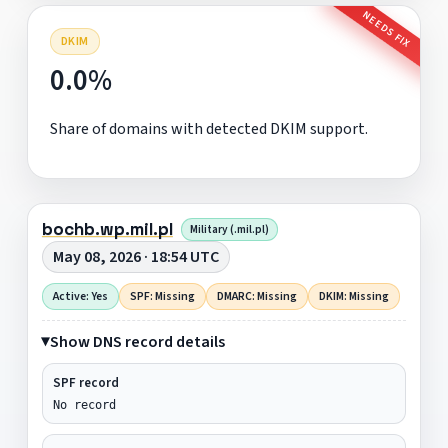
NEEDS FIX
DKIM
0.0%
Share of domains with detected DKIM support.
bochb.wp.mil.pl
Military (.mil.pl)
May 08, 2026 · 18:54 UTC
Active: Yes
SPF: Missing
DMARC: Missing
DKIM: Missing
Show DNS record details
SPF record
No record