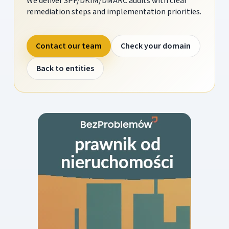
We deliver SPF/DKIM/DMARC audits with clear
remediation steps and implementation priorities.
Contact our team
Check your domain
Back to entities