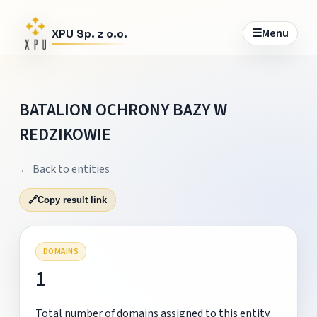
☰
Menu
XPU Sp. z o.o.
BATALION OCHRONY BAZY W
REDZIKOWIE
← Back to entities
🔗
Copy result link
DOMAINS
1
Total number of domains assigned to this entity.