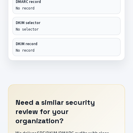
DMARC record
No record
DKIM selector
No selector
DKIM record
No record
Need a similar security
review for your
organization?