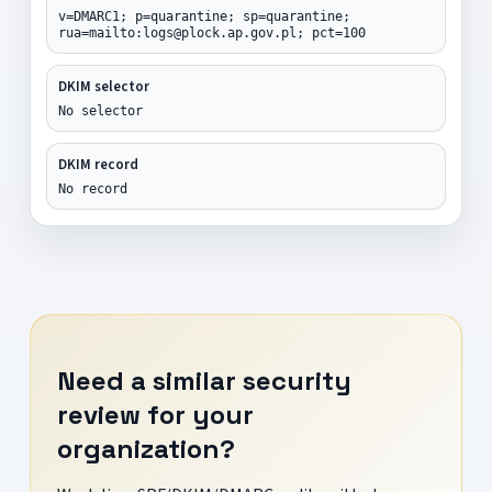
v=DMARC1; p=quarantine; sp=quarantine;
rua=mailto:logs@plock.ap.gov.pl; pct=100
DKIM selector
No selector
DKIM record
No record
Need a similar security
review for your
organization?