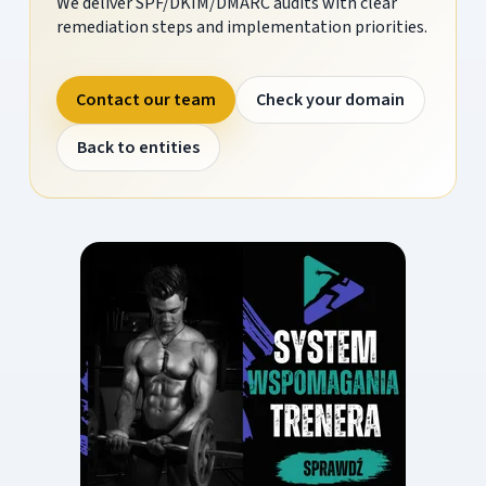
We deliver SPF/DKIM/DMARC audits with clear
remediation steps and implementation priorities.
Contact our team
Check your domain
Back to entities