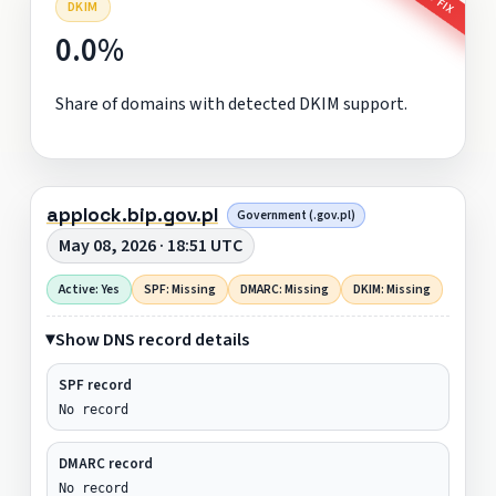
DKIM
0.0%
Share of domains with detected DKIM support.
applock.bip.gov.pl
Government (.gov.pl)
May 08, 2026 · 18:51 UTC
Active: Yes
SPF: Missing
DMARC: Missing
DKIM: Missing
Show DNS record details
SPF record
No record
DMARC record
No record