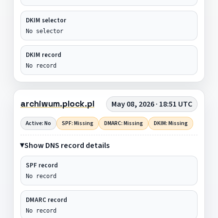
DKIM selector
No selector
DKIM record
No record
archiwum.plock.pl
May 08, 2026 · 18:51 UTC
Active: No
SPF: Missing
DMARC: Missing
DKIM: Missing
Show DNS record details
SPF record
No record
DMARC record
No record