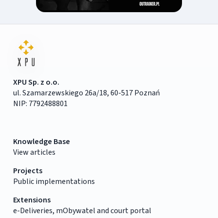
XPU Sp. z o.o.
ul. Szamarzewskiego 26a/18, 60-517 Poznań
NIP: 7792488801
Knowledge Base
View articles
Projects
Public implementations
Extensions
e-Deliveries, mObywatel and court portal