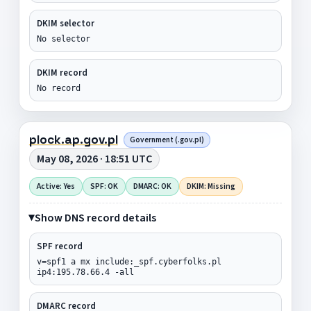
DKIM selector
No selector
DKIM record
No record
plock.ap.gov.pl
Government (.gov.pl)
May 08, 2026 · 18:51 UTC
Active: Yes
SPF: OK
DMARC: OK
DKIM: Missing
Show DNS record details
SPF record
v=spf1 a mx include:_spf.cyberfolks.pl
ip4:195.78.66.4 -all
DMARC record