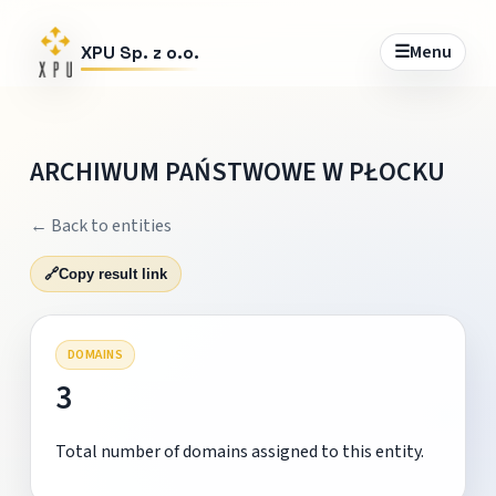
☰
Menu
XPU Sp. z o.o.
ARCHIWUM PAŃSTWOWE W PŁOCKU
← Back to entities
🔗
Copy result link
DOMAINS
3
Total number of domains assigned to this entity.