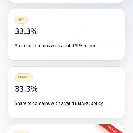
SPF
33.3%
Share of domains with a valid SPF record.
DMARC
33.3%
Share of domains with a valid DMARC policy.
NEEDS FIX