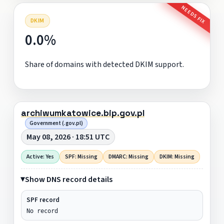
NEEDS FIX
DKIM
0.0%
Share of domains with detected DKIM support.
archiwumkatowice.bip.gov.pl
Government (.gov.pl)
May 08, 2026 · 18:51 UTC
Active: Yes
SPF: Missing
DMARC: Missing
DKIM: Missing
Show DNS record details
SPF record
No record