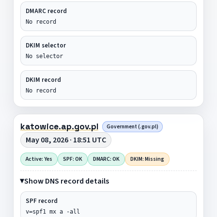
DMARC record
No record
DKIM selector
No selector
DKIM record
No record
katowice.ap.gov.pl
Government (.gov.pl)
May 08, 2026 · 18:51 UTC
Active: Yes
SPF: OK
DMARC: OK
DKIM: Missing
Show DNS record details
SPF record
v=spf1 mx a -all