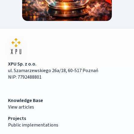
XPU Sp. z o.o.
ul. Szamarzewskiego 26a/18, 60-517 Poznań
NIP: 7792488801
Knowledge Base
View articles
Projects
Public implementations