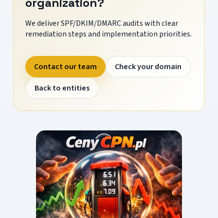
organization?
We deliver SPF/DKIM/DMARC audits with clear
remediation steps and implementation priorities.
Contact our team
Check your domain
Back to entities