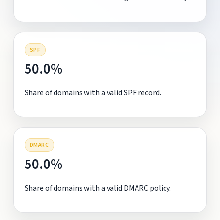
SPF
50.0%
Share of domains with a valid SPF record.
DMARC
50.0%
Share of domains with a valid DMARC policy.