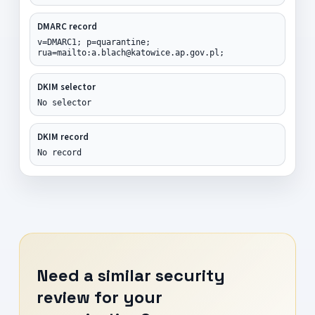
DMARC record
v=DMARC1; p=quarantine;
rua=mailto:a.blach@katowice.ap.gov.pl;
DKIM selector
No selector
DKIM record
No record
Need a similar security
review for your