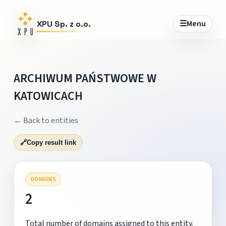
☰
Menu
XPU Sp. z o.o.
ARCHIWUM PAŃSTWOWE W
KATOWICACH
← Back to entities
🔗
Copy result link
DOMAINS
2
Total number of domains assigned to this entity.