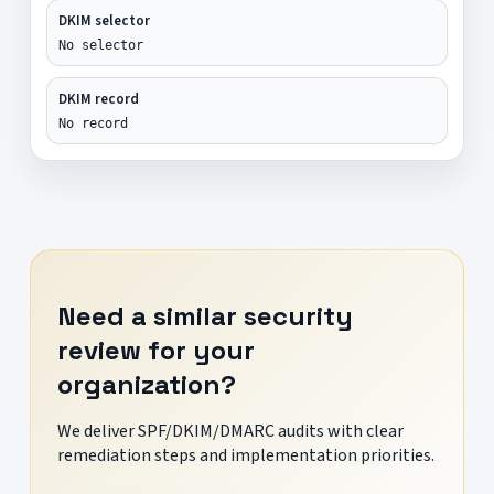
DKIM selector
No selector
DKIM record
No record
Need a similar security
review for your
organization?
We deliver SPF/DKIM/DMARC audits with clear
remediation steps and implementation priorities.