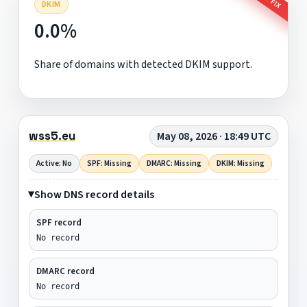
DKIM
0.0%
Share of domains with detected DKIM support.
wss5.eu
May 08, 2026 · 18:49 UTC
Active: No
SPF: Missing
DMARC: Missing
DKIM: Missing
Show DNS record details
SPF record
No record
DMARC record
No record