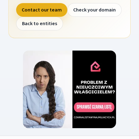
Contact our team
Check your domain
Back to entities