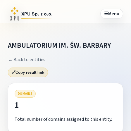
☰
Menu
XPU Sp. z o.o.
AMBULATORIUM IM. ŚW. BARBARY
← Back to entities
🔗
Copy result link
DOMAINS
1
Total number of domains assigned to this entity.