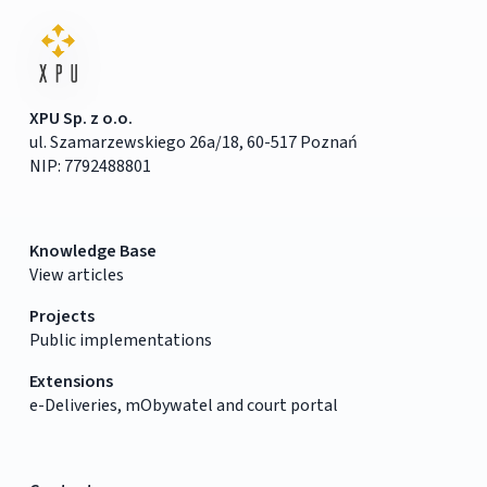
XPU Sp. z o.o.
ul. Szamarzewskiego 26a/18, 60-517 Poznań
NIP: 7792488801
Knowledge Base
View articles
Projects
Public implementations
Extensions
e-Deliveries, mObywatel and court portal