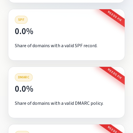
NEEDS FIX
SPF
0.0%
Share of domains with a valid SPF record.
NEEDS FIX
DMARC
0.0%
Share of domains with a valid DMARC policy.
NEEDS FIX