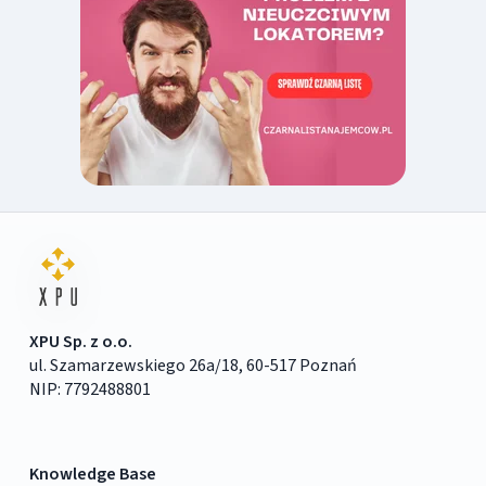
XPU Sp. z o.o.
ul. Szamarzewskiego 26a/18, 60-517 Poznań
NIP: 7792488801
Knowledge Base