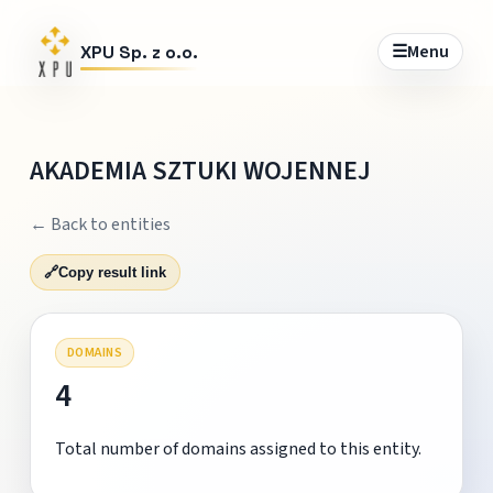
☰
Menu
XPU Sp. z o.o.
AKADEMIA SZTUKI WOJENNEJ
← Back to entities
🔗
Copy result link
DOMAINS
4
Total number of domains assigned to this entity.