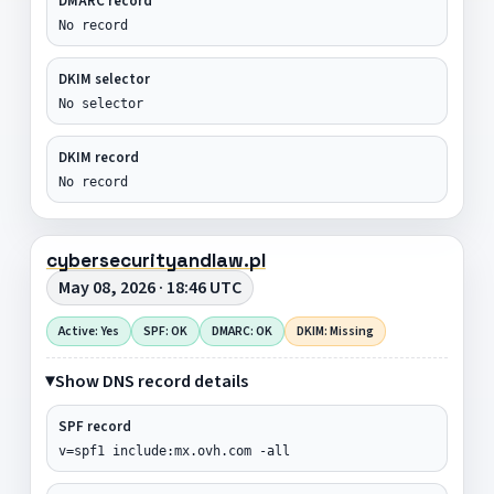
DMARC record
No record
DKIM selector
No selector
DKIM record
No record
cybersecurityandlaw.pl
May 08, 2026 · 18:46 UTC
Active: Yes
SPF: OK
DMARC: OK
DKIM: Missing
Show DNS record details
SPF record
v=spf1 include:mx.ovh.com -all