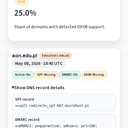
DKIM
25.0%
Share of domains with detected DKIM support.
aon.edu.pl
Education (.edu.pl)
May 08, 2026 · 18:45 UTC
Active: Yes
SPF: Missing
DMARC: OK
DKIM: Missing
Show DNS record details
SPF record
v=spf1 redirect=_spf-h67.microhost.pl
DMARC record
v=DMARC1; p=quarantine; adkim=s; pct=100;