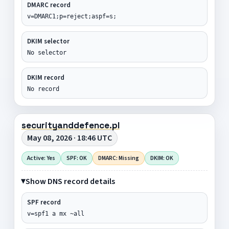
DMARC record
v=DMARC1;p=reject;aspf=s;
DKIM selector
No selector
DKIM record
No record
securityanddefence.pl
May 08, 2026 · 18:46 UTC
Active: Yes
SPF: OK
DMARC: Missing
DKIM: OK
Show DNS record details
SPF record
v=spf1 a mx ~all