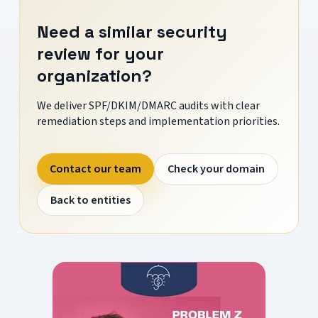
Need a similar security
review for your
organization?
We deliver SPF/DKIM/DMARC audits with clear
remediation steps and implementation priorities.
Contact our team
Check your domain
Back to entities