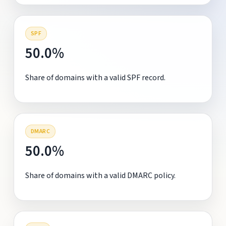
SPF
50.0%
Share of domains with a valid SPF record.
DMARC
50.0%
Share of domains with a valid DMARC policy.