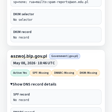
sp=none; rua=mailto:spam-reports@aon.edu.pl
DKIM selector
No selector
DKIM record
No record
aszwoj.bip.gov.pl
Government (.gov.pl)
May 08, 2026 · 18:46 UTC
Active: Yes
SPF: Missing
DMARC: Missing
DKIM: Missing
Show DNS record details
SPF record
No record