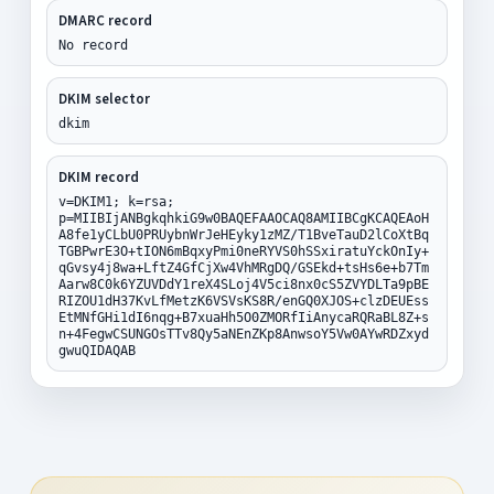
DMARC record
No record
DKIM selector
dkim
DKIM record
v=DKIM1; k=rsa;
p=MIIBIjANBgkqhkiG9w0BAQEFAAOCAQ8AMIIBCgKCAQEAoH
A8fe1yCLbU0PRUybnWrJeHEyky1zMZ/T1BveTauD2lCoXtBq
TGBPwrE3O+tION6mBqxyPmi0neRYVS0hSSxiratuYckOnIy+
qGvsy4j8wa+LftZ4GfCjXw4VhMRgDQ/GSEkd+tsHs6e+b7Tm
Aarw8C0k6YZUVDdY1reX4SLoj4V5ci8nx0cS5ZVYDLTa9pBE
RIZOU1dH37KvLfMetzK6VSVsKS8R/enGQ0XJOS+clzDEUEss
EtMNfGHi1dI6nqg+B7xuaHh5O0ZMORfIiAnycaRQRaBL8Z+s
n+4FegwCSUNGOsTTv8Qy5aNEnZKp8AnwsoY5Vw0AYwRDZxyd
gwuQIDAQAB