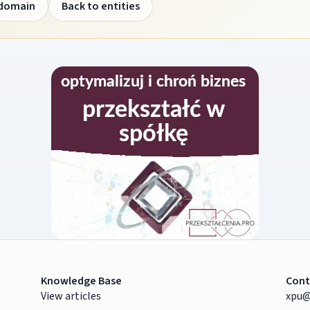
 domain
Back to entities
Knowledge Base
Cont
View articles
xpu@