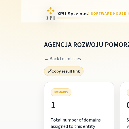
XPU Sp. z o.o.
SOFTWARE HOUSE
AGENCJA ROZWOJU POMORZ
← Back to entities
🔗
Copy result link
DOMAINS
1
Total number of domains
S
assigned to this entity.
v