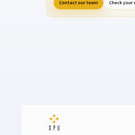
Contact our team
Check your