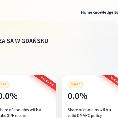
Home
Knowledge B
A SA W GDAŃSKU
NEEDS FIX
NEEDS
SPF
DMARC
0.0%
0.0%
hare of domains with a
Share of domains with a
alid SPF record.
valid DMARC policy.