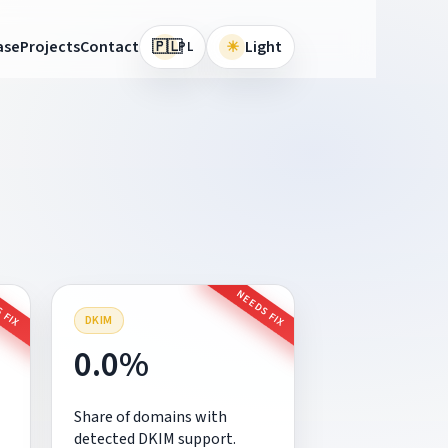
🇵🇱
ase
Projects
Contact
☀
Light
PL
 FIX
NEEDS FIX
DKIM
0.0%
Share of domains with
detected DKIM support.