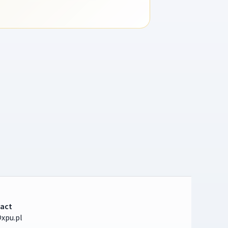
act
xpu.pl