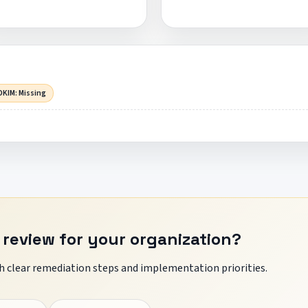
DKIM: Missing
 review for your organization?
 clear remediation steps and implementation priorities.