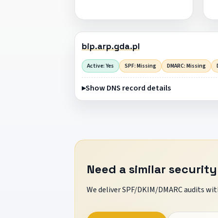
bip.arp.gda.pl
Active: Yes
SPF: Missing
DMARC: Missing
Show DNS record details
Need a similar security
We deliver SPF/DKIM/DMARC audits with