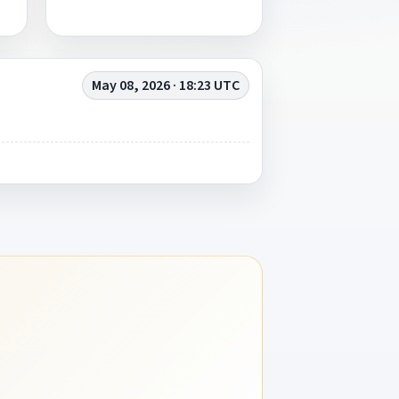
May 08, 2026 · 18:23 UTC