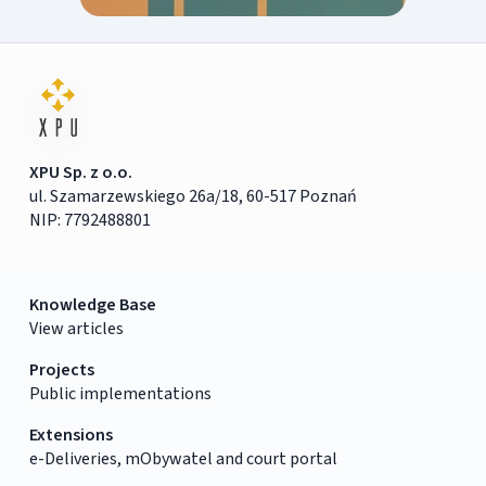
XPU Sp. z o.o.
ul. Szamarzewskiego 26a/18, 60-517 Poznań
NIP: 7792488801
Knowledge Base
View articles
Projects
Public implementations
Extensions
e-Deliveries, mObywatel and court portal