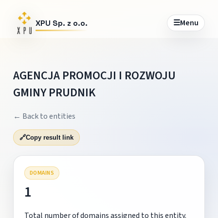
☰
Menu
XPU Sp. z o.o.
AGENCJA PROMOCJI I ROZWOJU
GMINY PRUDNIK
← Back to entities
🔗
Copy result link
DOMAINS
1
Total number of domains assigned to this entity.