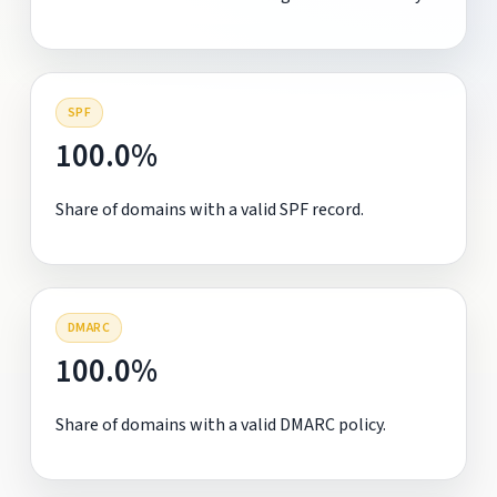
SPF
100.0%
Share of domains with a valid SPF record.
DMARC
100.0%
Share of domains with a valid DMARC policy.