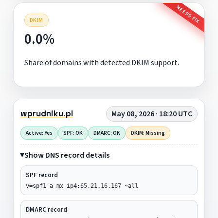
NEEDS FIX
DKIM
0.0%
Share of domains with detected DKIM support.
wprudniku.pl
May 08, 2026 · 18:20 UTC
Active: Yes
SPF: OK
DMARC: OK
DKIM: Missing
Show DNS record details
SPF record
v=spf1 a mx ip4:65.21.16.167 ~all
DMARC record