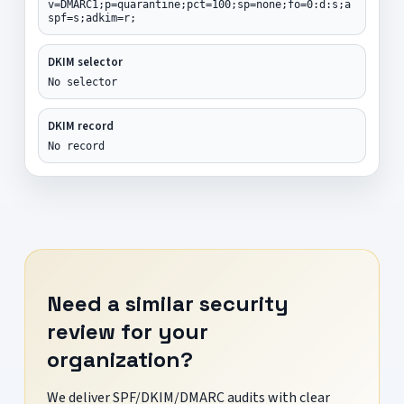
v=DMARC1;p=quarantine;pct=100;sp=none;fo=0:d:s;a
spf=s;adkim=r;
DKIM selector
No selector
DKIM record
No record
Need a similar security
review for your
organization?
We deliver SPF/DKIM/DMARC audits with clear