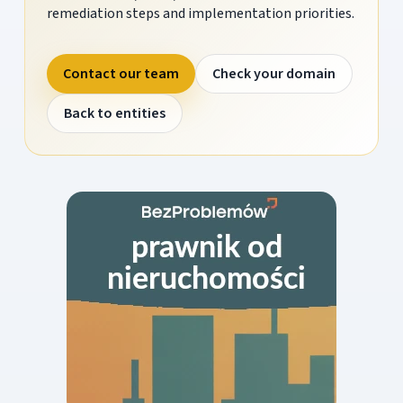
remediation steps and implementation priorities.
Contact our team
Check your domain
Back to entities