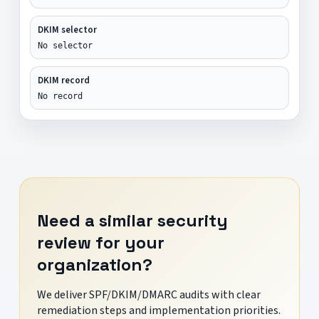
DKIM selector
No selector
DKIM record
No record
Need a similar security
review for your
organization?
We deliver SPF/DKIM/DMARC audits with clear
remediation steps and implementation priorities.