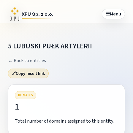
☰
Menu
XPU Sp. z o.o.
5 LUBUSKI PUŁK ARTYLERII
← Back to entities
🔗
Copy result link
DOMAINS
1
Total number of domains assigned to this entity.