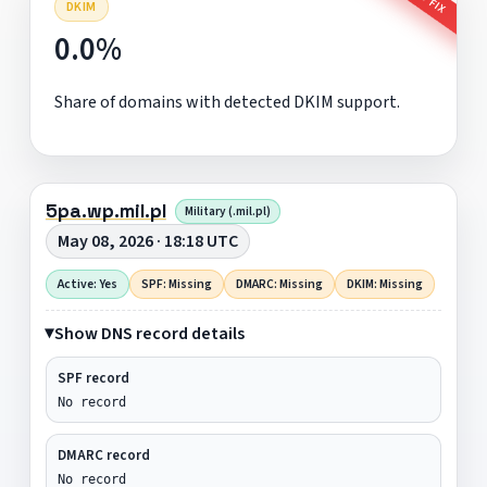
DKIM
0.0%
Share of domains with detected DKIM support.
5pa.wp.mil.pl
Military (.mil.pl)
May 08, 2026 · 18:18 UTC
Active: Yes
SPF: Missing
DMARC: Missing
DKIM: Missing
Show DNS record details
SPF record
No record
DMARC record
No record