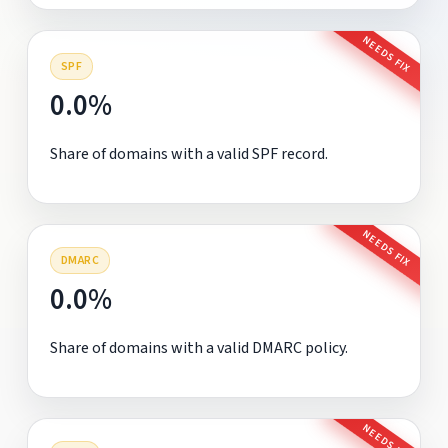
NEEDS FIX
SPF
0.0%
Share of domains with a valid SPF record.
NEEDS FIX
DMARC
0.0%
Share of domains with a valid DMARC policy.
NEEDS FIX