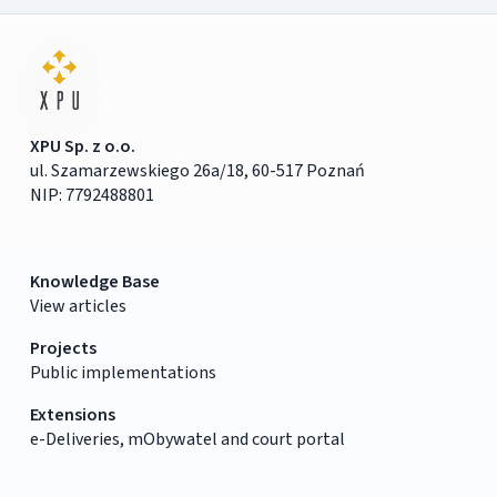
XPU Sp. z o.o.
ul. Szamarzewskiego 26a/18, 60-517 Poznań
NIP: 7792488801
Knowledge Base
View articles
Projects
Public implementations
Extensions
e-Deliveries, mObywatel and court portal