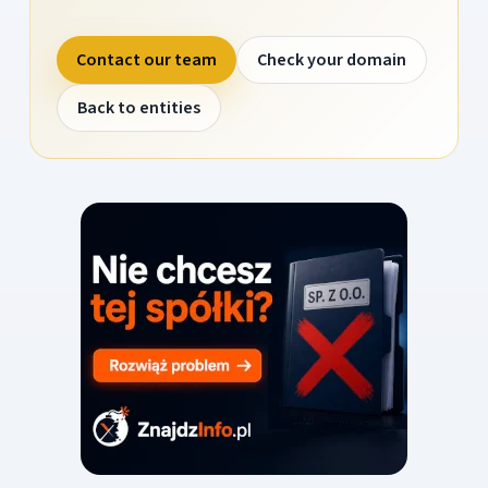
Contact our team
Check your domain
Back to entities