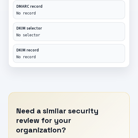
DMARC record
No record
DKIM selector
No selector
DKIM record
No record
Need a similar security
review for your
organization?