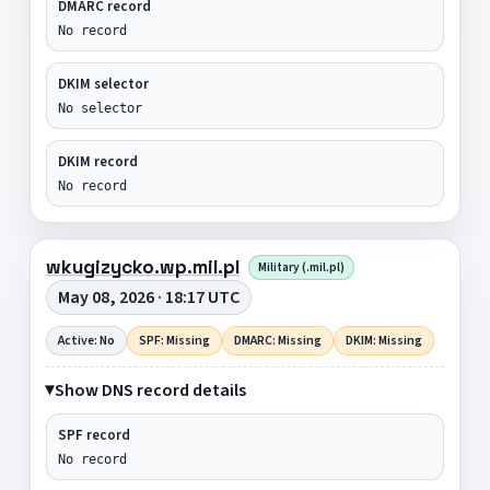
DMARC record
No record
DKIM selector
No selector
DKIM record
No record
wkugizycko.wp.mil.pl
Military (.mil.pl)
May 08, 2026 · 18:17 UTC
Active: No
SPF: Missing
DMARC: Missing
DKIM: Missing
Show DNS record details
SPF record
No record