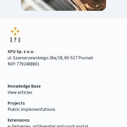
XPU Sp. z o.o.
ul. Szamarzewskiego 26a/18, 60-517 Poznań
NIP: 7792488801
Knowledge Base
View articles
Projects
Public implementations
Extensions
e-Deliveries, mObywatel and court portal