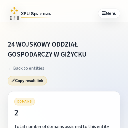
☰
Menu
XPU Sp. z o.o.
24 WOJSKOWY ODDZIAŁ
GOSPODARCZY W GIŻYCKU
← Back to entities
🔗
Copy result link
DOMAINS
2
Total number of domains assigned to this entity.