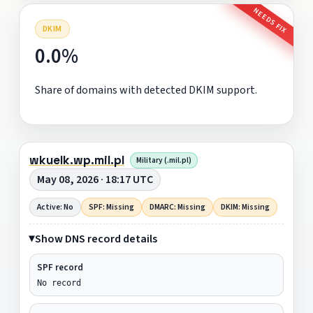
NEEDS FIX
DKIM
0.0%
Share of domains with detected DKIM support.
wkuelk.wp.mil.pl
Military (.mil.pl)
May 08, 2026 · 18:17 UTC
Active: No
SPF: Missing
DMARC: Missing
DKIM: Missing
Show DNS record details
SPF record
No record