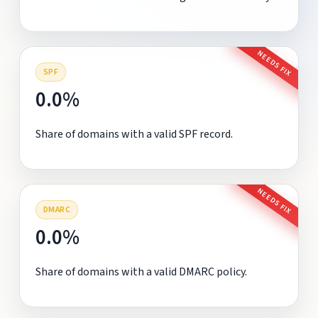
NEEDS FIX
SPF
0.0%
Share of domains with a valid SPF record.
NEEDS FIX
DMARC
0.0%
Share of domains with a valid DMARC policy.