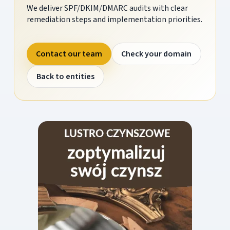
We deliver SPF/DKIM/DMARC audits with clear
remediation steps and implementation priorities.
Contact our team
Check your domain
Back to entities